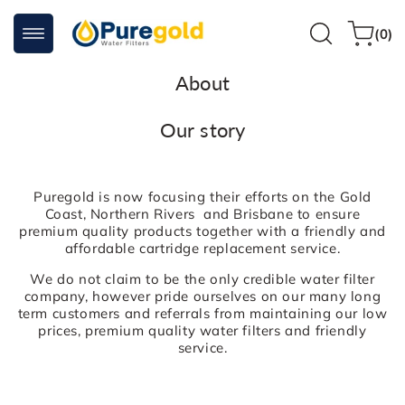
Skip to
0
content
Cart
(0)
items
About
Our story
Puregold is now focusing their efforts on the Gold
Coast, Northern Rivers and Brisbane to ensure
premium quality products together with a friendly and
affordable cartridge replacement service.
We do not claim to be the only credible water filter
company, however pride ourselves on our many long
term customers and referrals from maintaining our low
prices, premium quality water filters and friendly
service.