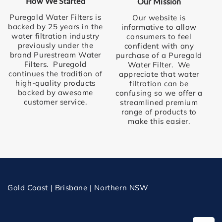
How We Started
Our Mission
Puregold Water Filters is
Our website is
backed by 25 years in the
informative to allow
water filtration industry
consumers to feel
previously under the
confident with any
brand Purestream Water
purchase of a Puregold
Filters. Puregold
Water Filter. We
continues the tradition of
appreciate that water
high-quality products
filtration can be
backed by awesome
confusing so we offer a
customer service.
streamlined premium
range of products to
make this easier.
Gold Coast | Brisbane | Northern NSW