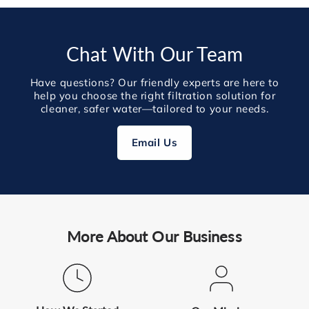
Chat With Our Team
Have questions? Our friendly experts are here to
help you choose the right filtration solution for
cleaner, safer water—tailored to your needs.
Email Us
More About Our Business