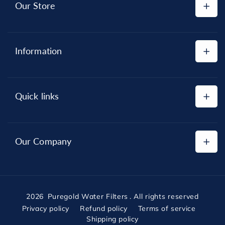
Our Store
Shop All
Information
Replacement Cartridges
Reverse Osmosis Systems
Privacy Policy
Water Filter Systems
Quick links
Refund Policy
Shipping Policy
About
Terms of Service
Our Company
Contact
Orders
"Keeping water clean and customers happy — that’s
what we do best."
2026
Puregold Water Filters
. All rights reserved
Privacy policy
Refund policy
Terms of service
Shipping policy