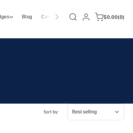
Log
0
Cart
$0.00
(0)
dges
Blog
Contact
in
items
Sort by: