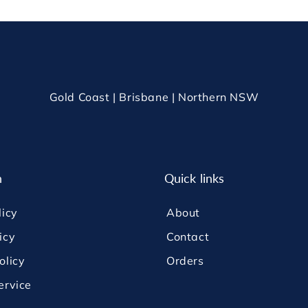
Gold Coast | Brisbane | Northern NSW
n
Quick links
licy
About
icy
Contact
olicy
Orders
ervice