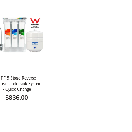
PF 5 Stage Reverse
osis Undersink System
- Quick Change
$836.00
Regular
price