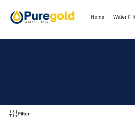
Skip to
content
Home
Water Fil
Filter