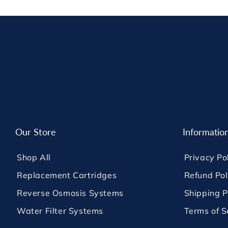
Our Store
Informatio
Shop All
Privacy Po
Replacement Cartridges
Refund Pol
Reverse Osmosis Systems
Shipping P
Water Filter Systems
Terms of S