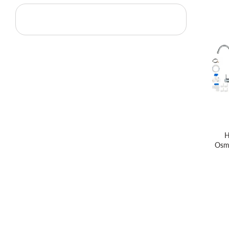
H
Osm