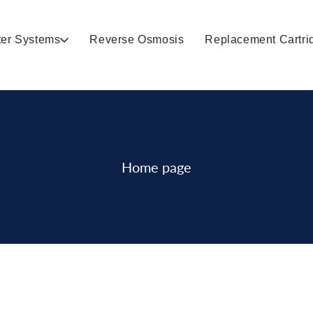
ter Systems
Reverse Osmosis
Replacement Cartri
Home page
Collection: