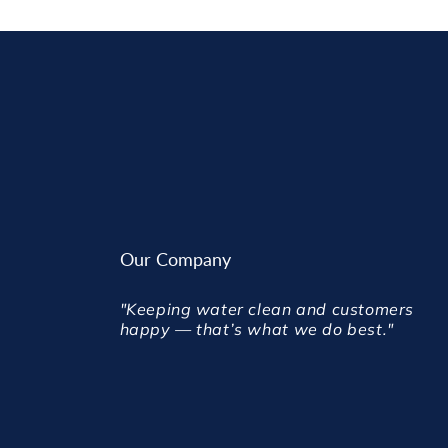
Our Company
"Keeping water clean and customers
happy — that’s what we do best."