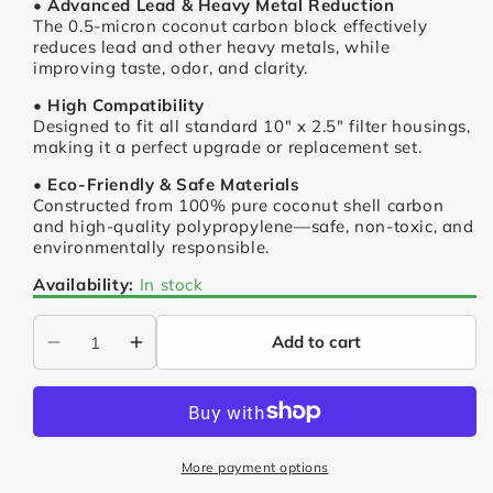
• Advanced Lead & Heavy Metal Reduction
The 0.5-micron coconut carbon block effectively
reduces lead and other heavy metals, while
improving taste, odor, and clarity.
• High Compatibility
Designed to fit all standard 10" x 2.5" filter housings,
making it a perfect upgrade or replacement set.
• Eco-Friendly & Safe Materials
Constructed from 100% pure coconut shell carbon
and high-quality polypropylene—safe, non-toxic, and
environmentally responsible.
Availability:
In stock
Add to cart
Decrease
Increase
quantity
quantity
for
for
Heavy
Heavy
Metal
Metal
More payment options
Reduction
Reduction