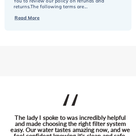
You to review our policy on refunds and
returns.The following terms are...
Read More
The lady I spoke to was incredibly helpful
and made choosing the right filter system
easy. Our water tastes amazing now, and we
feel confident knowing it's clean and safe.