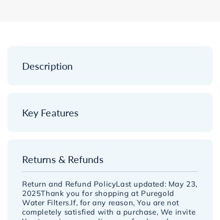
-
-
Twin
Twin
Undersink
Undersink
Replacement
Replacement
Pack
Pack
-
-
Description
10&quot;
10&quot;
x
x
2.5&quot;
2.5&quot;
Key Features
Returns & Refunds
Return and Refund PolicyLast updated: May 23,
2025Thank you for shopping at Puregold
Water Filters.If, for any reason, You are not
completely satisfied with a purchase, We invite