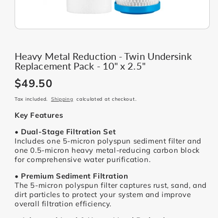
Heavy Metal Reduction - Twin Undersink
Replacement Pack - 10" x 2.5"
$49.50
Regular
price
Tax included.
Shipping
calculated at checkout.
Key Features
• Dual-Stage Filtration Set
Includes one 5-micron polyspun sediment filter and
one 0.5-micron heavy metal-reducing carbon block
for comprehensive water purification.
• Premium Sediment Filtration
The 5-micron polyspun filter captures rust, sand, and
dirt particles to protect your system and improve
overall filtration efficiency.