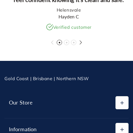
Helensvale
Hayden C
Verified customer
Gold Coast | Brisbane | Northern NSW
Our Store
Shop All
Information
Replacement Cartridges