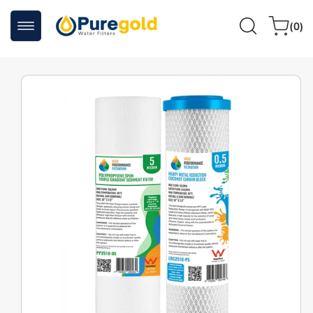
Skip to
0
content
Cart
(0)
items
Skip to
product
information